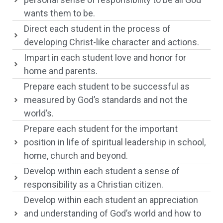
wants them to be.
Direct each student in the process of
developing Christ-like character and actions.
Impart in each student love and honor for
home and parents.
Prepare each student to be successful as
measured by God’s standards and not the
world’s.
Prepare each student for the important
position in life of spiritual leadership in school,
home, church and beyond.
Develop within each student a sense of
responsibility as a Christian citizen.
Develop within each student an appreciation
and understanding of God’s world and how to