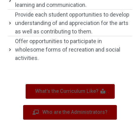
learning and communication.
Provide each student opportunities to develop
understanding of and appreciation for the arts
as well as contributing to them.
Offer opportunities to participate in
wholesome forms of recreation and social
activities.
What's the Curriculum Like?
Who are the Administrators?